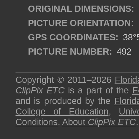
ORIGINAL DIMENSIONS:
PICTURE ORIENTATION:
GPS COORDINATES:
38°5
PICTURE NUMBER:
492
Copyright © 2011–2026
Florid
ClipPix ETC
is a part of the
E
and is produced by the
Florid
College of Education
,
Univ
Conditions
.
About
ClipPix ETC
.