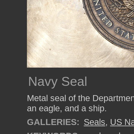
Navy Seal
Metal seal of the Departmen
an eagle, and a ship.
GALLERIES:
Seals
,
US N