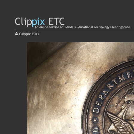
Clippix ETC