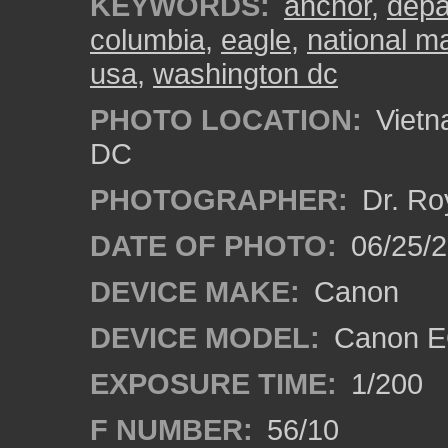
KEYWORDS:
anchor
,
depa
columbia
,
eagle
,
national ma
usa
,
washington dc
PHOTO LOCATION:
Vietn
DC
PHOTOGRAPHER:
Dr. Ro
DATE OF PHOTO:
06/25/
DEVICE MAKE:
Canon
DEVICE MODEL:
Canon EO
EXPOSURE TIME:
1/200
F NUMBER:
56/10