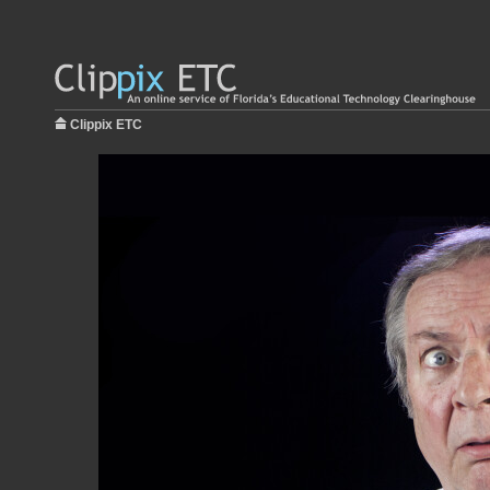
Clippix ETC