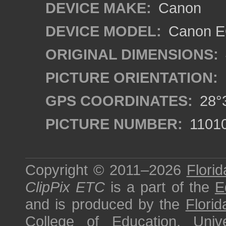
DEVICE MAKE:
Canon
DEVICE MODEL:
Canon EO
ORIGINAL DIMENSIONS:
PICTURE ORIENTATION:
GPS COORDINATES:
28°3
PICTURE NUMBER:
1101
Copyright © 2011–2026
Florid
ClipPix ETC
is a part of the
E
and is produced by the
Florid
College of Education
,
Univ