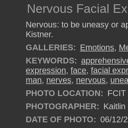
Nervous Facial Ex
Nervous: to be uneasy or a
Kistner.
GALLERIES:
Emotions
,
M
KEYWORDS:
apprehensiv
expression
,
face
,
facial exp
man
,
nerves
,
nervous
,
une
PHOTO LOCATION:
FCIT 
PHOTOGRAPHER:
Kaitli
DATE OF PHOTO:
06/12/2