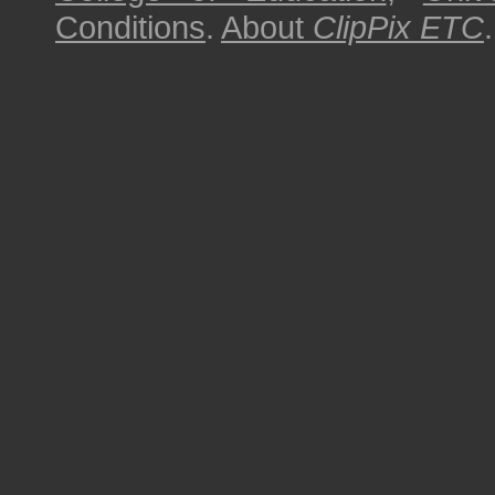
Conditions
.
About
ClipPix ETC
.