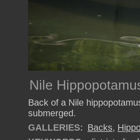
Nile Hippopotamu
Back of a Nile hippopotamus 
submerged.
GALLERIES:
Backs
,
Hipp