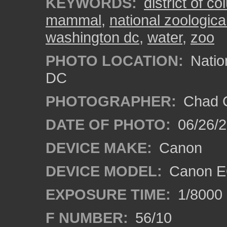
KEYWORDS:
district of c
mammal
,
national zoologica
washington dc
,
water
,
zoo
PHOTO LOCATION:
Natio
DC
PHOTOGRAPHER:
Chad C
DATE OF PHOTO:
06/26/
DEVICE MAKE:
Canon
DEVICE MODEL:
Canon E
EXPOSURE TIME:
1/8000
F NUMBER:
56/10