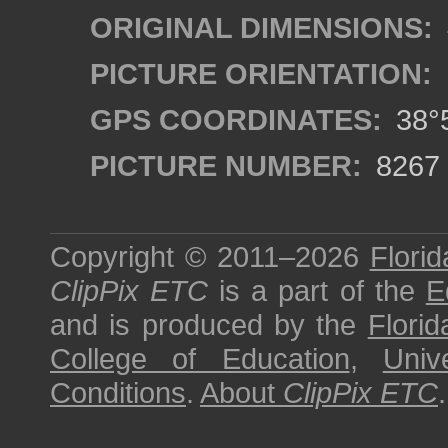
ORIGINAL DIMENSIONS:
PICTURE ORIENTATION:
GPS COORDINATES:
38°5
PICTURE NUMBER:
8267
Copyright © 2011–2026
Florid
ClipPix ETC
is a part of the
E
and is produced by the
Florid
College of Education
,
Univ
Conditions
.
About
ClipPix ETC
.