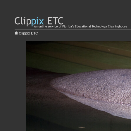
Clippix ETC