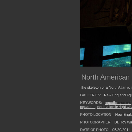
North American 
The skeleton or a North Atlantic 
GALLERIES:
New England Aq
KEYWORDS:
aquatic mammal
aquarium
,
north atlantic right w
PHOTO LOCATION:
New Engla
PHOTOGRAPHER:
Dr. Roy Wi
DATE OF PHOTO:
05/30/2011