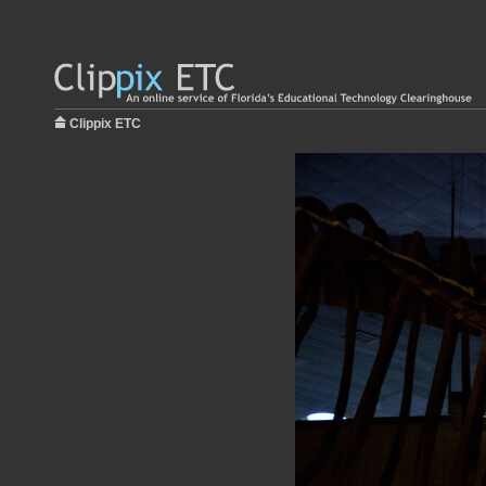
Clippix ETC