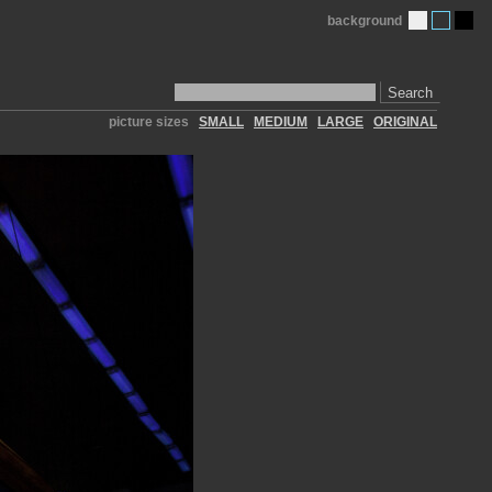
background
Search
picture sizes
SMALL
MEDIUM
LARGE
ORIGINAL