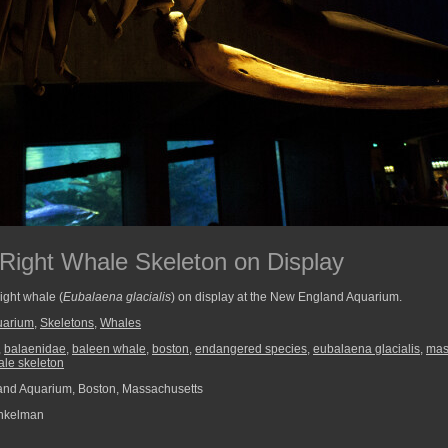
Right Whale Skeleton on Display
right whale (
Eubalaena glacialis
) on display at the New England Aquarium.
uarium
,
Skeletons
,
Whales
,
balaenidae
,
baleen whale
,
boston
,
endangered species
,
eubalaena glacialis
,
mas
hale skeleton
nd Aquarium, Boston, Massachusetts
nkelman