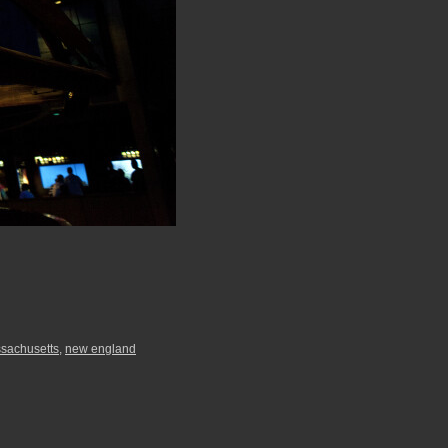
sachusetts
,
new england