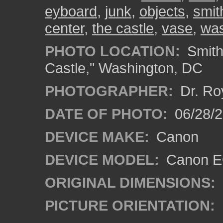
eyboard
,
junk
,
objects
,
smit
center
,
the castle
,
vase
,
was
PHOTO LOCATION:
Smith
Castle," Washington, DC
PHOTOGRAPHER:
Dr. Ro
DATE OF PHOTO:
06/28/
DEVICE MAKE:
Canon
DEVICE MODEL:
Canon EO
ORIGINAL DIMENSIONS:
PICTURE ORIENTATION: