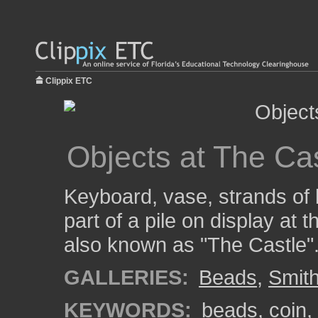
Clippix ETC
Objects at The Ca
Keyboard, vase, strands of 
part of a pile on display at
also known as "The Castle"
GALLERIES:
Beads
,
Smith
KEYWORDS:
beads
,
coin
,