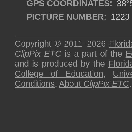
GPS COORDINATES:
38°5
PICTURE NUMBER:
1223
Copyright © 2011–2026
Florid
ClipPix ETC
is a part of the
E
and is produced by the
Florid
College of Education
,
Univ
Conditions
.
About
ClipPix ETC
.