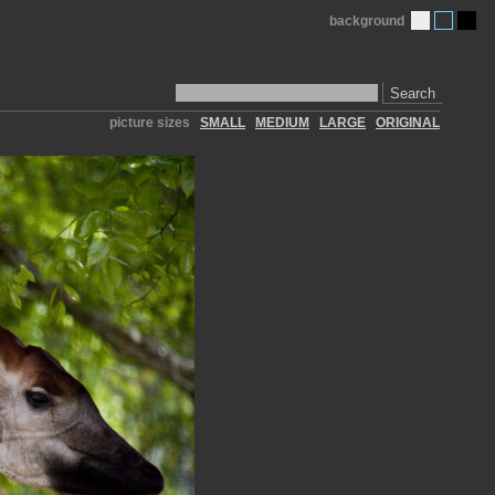
background
Search
picture sizes
SMALL
MEDIUM
LARGE
ORIGINAL