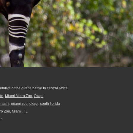
elative of the giraffe native to central Africa.
de
,
Miami Metro Zoo
,
Okapi
miami
,
miami zoo
,
okapi
,
south florida
o Zoo, Miami, FL
en