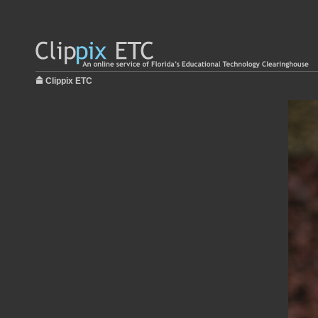
Clippix ETC