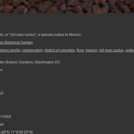
s, or "old man cactus", a species native to Mexico.
tes Botanical Garden
reus senilis
,
conservatory
,
district of columbia
,
flora
,
mexico
,
old man cactus
,
unite
tes Botanic Gardens, Washington DC
en
5D
2×4368
ait
.89"N 77°0'49.05"W