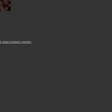
d states botanic garden
,