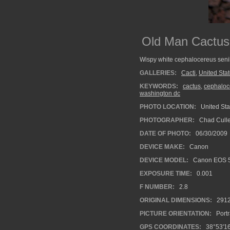
Old Man Cactus
Wispy white cephalocereus senili
GALLERIES:
Cacti
,
United Sta
KEYWORDS:
cactus
,
cephaloce
washington dc
PHOTO LOCATION:
United Sta
PHOTOGRAPHER:
Chad Cull
DATE OF PHOTO:
06/30/2009
DEVICE MAKE:
Canon
DEVICE MODEL:
Canon EOS 
EXPOSURE TIME:
0.001
F NUMBER:
2.8
ORIGINAL DIMENSIONS:
291
PICTURE ORIENTATION:
Portr
GPS COORDINATES:
38°53'16