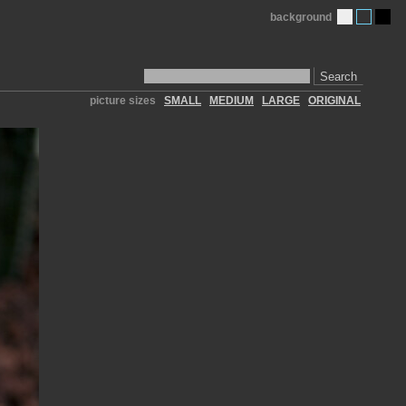
background
Search
picture sizes
SMALL
MEDIUM
LARGE
ORIGINAL