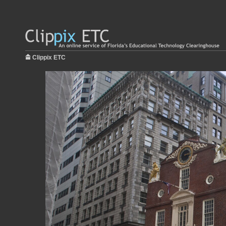
Clippix ETC