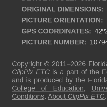
ORIGINAL DIMENSIONS:
PICTURE ORIENTATION:
GPS COORDINATES:
42º2
PICTURE NUMBER:
1079
Copyright © 2011–2026
Florid
ClipPix ETC
is a part of the
E
and is produced by the
Florid
College of Education
,
Univ
Conditions
.
About
ClipPix ETC
.