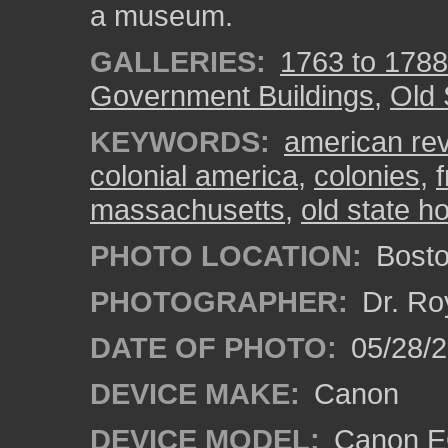
a museum.
GALLERIES:
1763 to 1788
Government Buildings
,
Old 
KEYWORDS:
american rev
colonial america
,
colonies
,
massachusetts
,
old state h
PHOTO LOCATION:
Bosto
PHOTOGRAPHER:
Dr. Ro
DATE OF PHOTO:
05/28/2
DEVICE MAKE:
Canon
DEVICE MODEL:
Canon EO