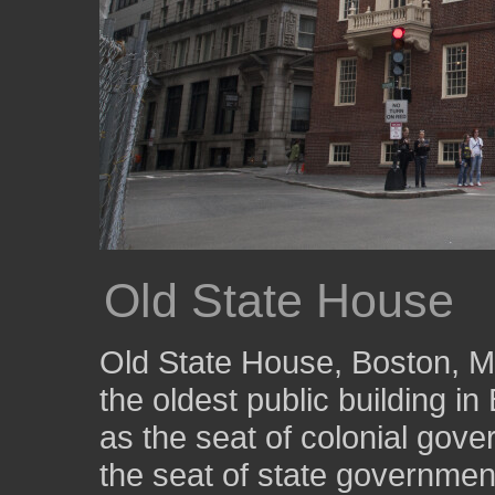
Old State House
Old State House, Boston, Mas
the oldest public building i
as the seat of colonial gove
the seat of state government