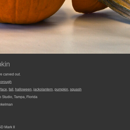
kin
e carved out.
borough
,
face
,
fall
,
halloween
,
jackolantern
,
pumpkin
,
squash
 Studio, Tampa, Florida
nkelman
D Mark II