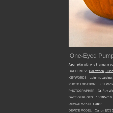
One-Eyed Pump
A pumpkin with one triangular ey
GALLERIES:
Halloween
,
Hills
KEYWORDS:
autumn
,
carving
PHOTO LOCATION:
FCIT Photo
PHOTOGRAPHER:
Dr. Roy Wi
DATE OF PHOTO:
10/30/2010
DEVICE MAKE:
Canon
DEVICE MODEL:
Canon EOS 5