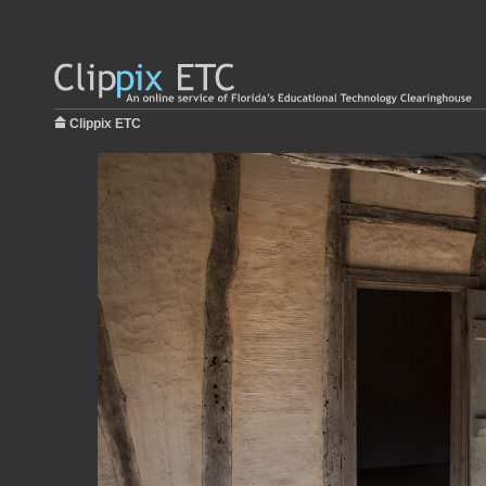
Clippix ETC