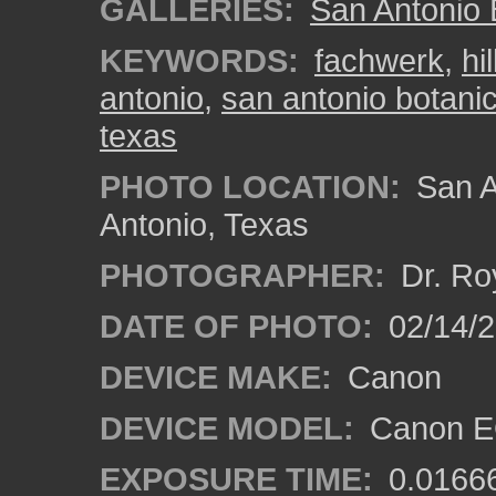
GALLERIES:
San Antonio 
KEYWORDS:
fachwerk
,
hi
antonio
,
san antonio botani
texas
PHOTO LOCATION:
San A
Antonio, Texas
PHOTOGRAPHER:
Dr. Ro
DATE OF PHOTO:
02/14/
DEVICE MAKE:
Canon
DEVICE MODEL:
Canon EO
EXPOSURE TIME:
0.0166