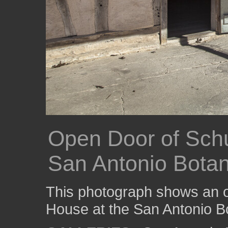
Open Door of Sch
San Antonio Botan
This photograph shows an 
House at the San Antonio B