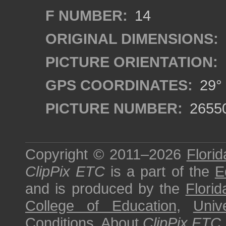
F NUMBER:
14
ORIGINAL DIMENSIONS:
PICTURE ORIENTATION:
GPS COORDINATES:
29° 
PICTURE NUMBER:
2655
Copyright © 2011–2026
Florid
ClipPix ETC
is a part of the
E
and is produced by the
Florid
College of Education
,
Univ
Conditions
.
About
ClipPix ETC
.