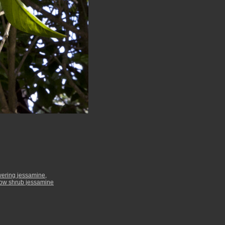
wering jessamine
,
low shrub jessamine