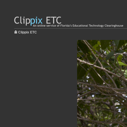
Clippix ETC