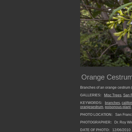
Orange Cestru
Branches of an orange cestrum 
GALLERIES:
Misc Trees
,
San F
KEYWORDS:
branches
,
califor
oranjesestrum
,
poisonous plant
PHOTO LOCATION:
San Franci
PHOTOGRAPHER:
Dr. Roy Wi
DATE OF PHOTO:
12/06/2010