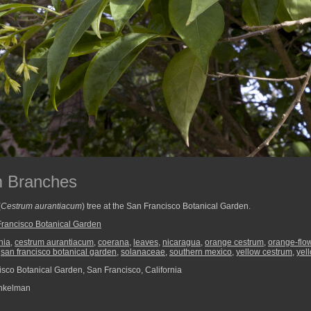
m Branches
(
Cestrum aurantiacum
) tree at the San Francisco Botanical Garden.
rancisco Botanical Garden
nia
,
cestrum aurantiacum
,
coerana
,
leaves
,
nicaragua
,
orange cestrum
,
orange-flo
,
san francisco botanical garden
,
solanaceae
,
southern mexico
,
yellow cestrum
,
yel
sco Botanical Garden, San Francisco, California
nkelman