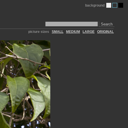
background
Search
picture sizes
SMALL
MEDIUM
LARGE
ORIGINAL