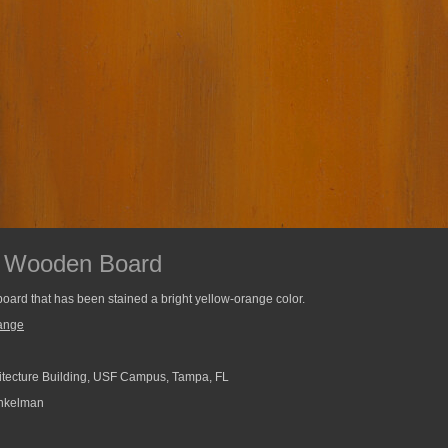
d Wooden Board
board that has been stained a bright yellow-orange color.
ange
tecture Building, USF Campus, Tampa, FL
nkelman