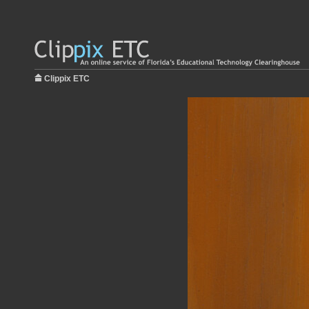
Clippix ETC