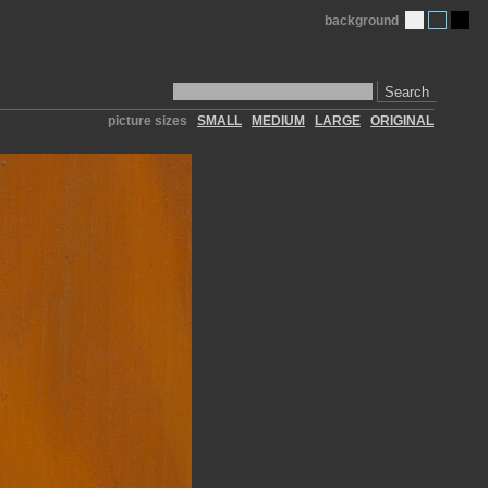
background
Search
picture sizes
SMALL
MEDIUM
LARGE
ORIGINAL