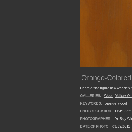
Orange-Colore
Photo of the figure in a wooden 
GALLERIES:
Wood
,
Yellow-Or
KEYWORDS:
orange
,
wood
PHOTO LOCATION:
HMS-Archi
PHOTOGRAPHER:
Dr. Roy Wi
DATE OF PHOTO:
03/19/2011