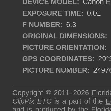
DEVICE MODEL:
Canon EO
EXPOSURE TIME:
0.01
F NUMBER:
6.3
ORIGINAL DIMENSIONS:
PICTURE ORIENTATION:
GPS COORDINATES:
29°3
PICTURE NUMBER:
2497
Copyright © 2011–2026
Florid
ClipPix ETC
is a part of the
E
and is produced by the
Florid