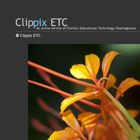
Clippix ETC