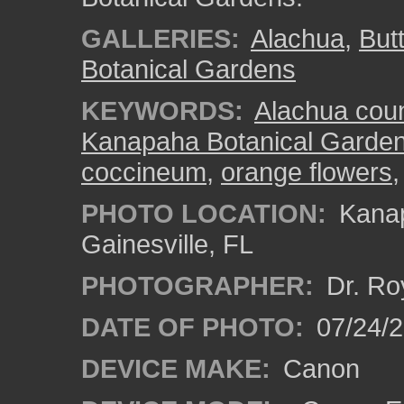
GALLERIES:
Alachua
,
But
Botanical Gardens
KEYWORDS:
Alachua cou
Kanapaha Botanical Garde
coccineum
,
orange flowers
PHOTO LOCATION:
Kanap
Gainesville, FL
PHOTOGRAPHER:
Dr. Ro
DATE OF PHOTO:
07/24/
DEVICE MAKE:
Canon