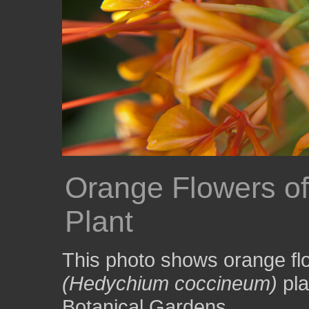
Orange Flowers of 
Plant
This photo shows orange flo
(Hedychium coccineum)
pla
Botanical Gardens.