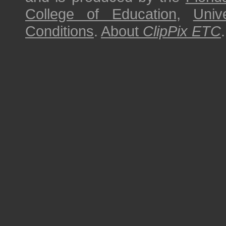
College of Education
,
Univ
Conditions
.
About
ClipPix ETC
.