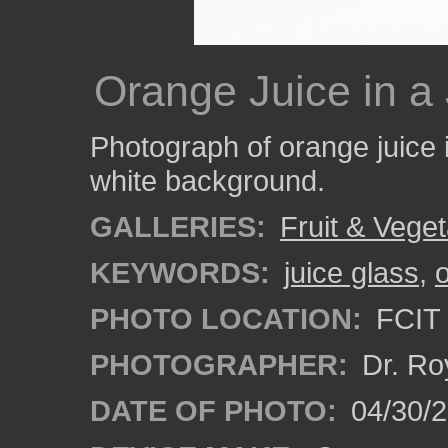
Orange Juice in a
Photograph of orange juice i
white background.
GALLERIES:
Fruit & Vege
KEYWORDS:
juice glass
,
PHOTO LOCATION:
FCIT 
PHOTOGRAPHER:
Dr. Ro
DATE OF PHOTO:
04/30/2