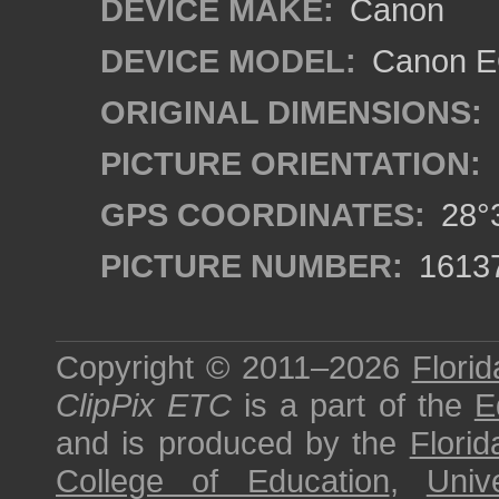
DEVICE MAKE:
Canon
DEVICE MODEL:
Canon EO
ORIGINAL DIMENSIONS:
PICTURE ORIENTATION:
GPS COORDINATES:
28°3
PICTURE NUMBER:
1613
Copyright © 2011–2026
Florid
ClipPix ETC
is a part of the
E
and is produced by the
Florid
College of Education
,
Univ