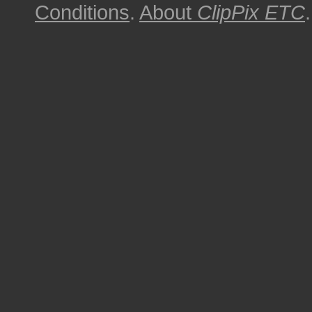
Conditions
.
About
ClipPix ETC
.