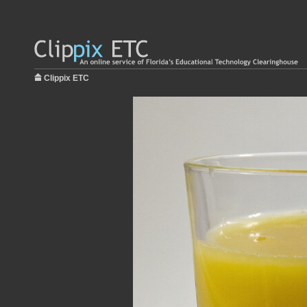
Clippix ETC