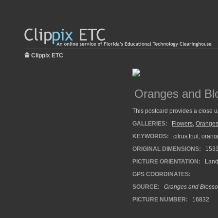
Clippix ETC
Oranges and Bl
This postcard provides a close 
GALLERIES:
Flowers
,
Orange
KEYWORDS:
citrus fruit
,
orang
ORIGINAL DIMENSIONS:
153
PICTURE ORIENTATION:
Land
GPS COORDINATES:
SOURCE:
Oranges and Blosso
PICTURE NUMBER:
16832