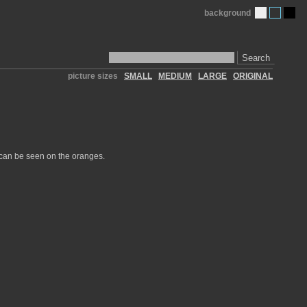
background
Search
picture sizes
SMALL
MEDIUM
LARGE
ORIGINAL
 can be seen on the oranges.