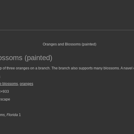
ossoms (painted)
up of three oranges on a branch. The branch also supports many blossoms. A navel
s
e blossoms
,
oranges
3×933
scape
ms, Florida
1