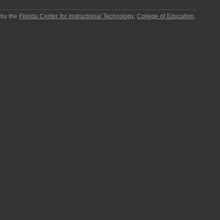
 by the
Florida Center for Instructional Technology
,
College of Education
,