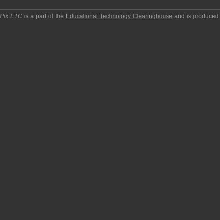
pPix ETC
is a part of the
Educational Technology Clearinghouse
and is produced