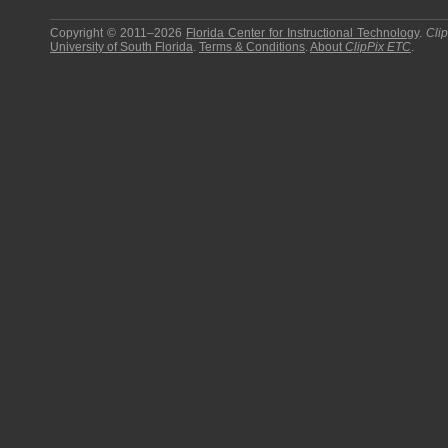
Copyright © 2011–2026
Florida Center for Instructional Technology
.
Cli
University of South Florida
.
Terms & Conditions
.
About
ClipPix ETC
.