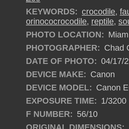
KEYWORDS:
crocodile
,
fa
orinococrocodile
,
reptile
,
sou
PHOTO LOCATION:
Miami
PHOTOGRAPHER:
Chad C
DATE OF PHOTO:
04/17/
DEVICE MAKE:
Canon
DEVICE MODEL:
Canon EO
EXPOSURE TIME:
1/3200
F NUMBER:
56/10
ORIGINAL DIMENSIONS: