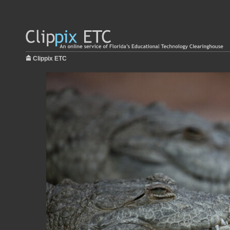
Clippix ETC