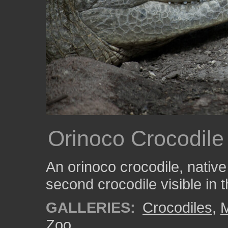
Orinoco Crocodile
An orinoco crocodile, native
second crocodile visible in
GALLERIES:
Crocodiles
,
Zoo