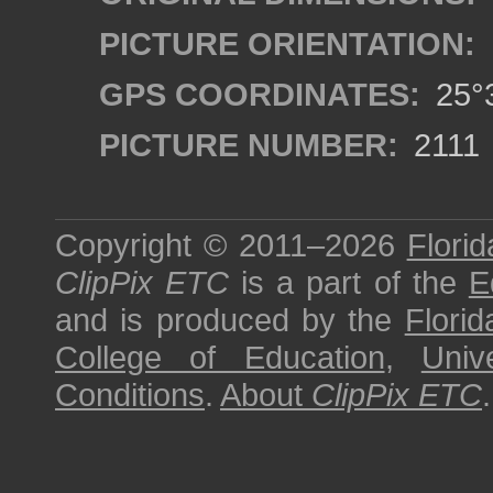
PICTURE ORIENTATION:
GPS COORDINATES:
25°3
PICTURE NUMBER:
2111
Copyright © 2011–2026
Florid
ClipPix ETC
is a part of the
E
and is produced by the
Florid
College of Education
,
Univ
Conditions
.
About
ClipPix ETC
.