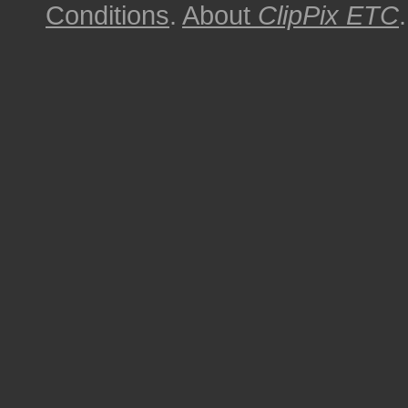
Conditions
.
About
ClipPix ETC
.