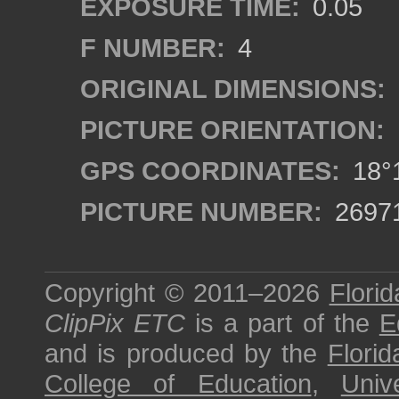
EXPOSURE TIME:
0.05
F NUMBER:
4
ORIGINAL DIMENSIONS:
PICTURE ORIENTATION:
GPS COORDINATES:
18°1
PICTURE NUMBER:
2697
Copyright © 2011–2026
Florid
ClipPix ETC
is a part of the
E
and is produced by the
Florid
College of Education
,
Univ