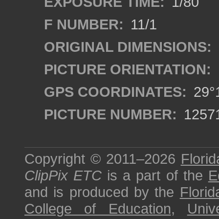
EXPOSURE TIME:
1/80
F NUMBER:
11/1
ORIGINAL DIMENSIONS:
PICTURE ORIENTATION:
GPS COORDINATES:
29°1
PICTURE NUMBER:
1257
Copyright © 2011–2026
Florid
ClipPix ETC
is a part of the
E
and is produced by the
Florid
College of Education
,
Univ