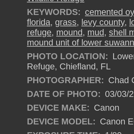
KEYWORDS:
cemented oys
florida
,
grass
,
levy county
,
l
refuge
,
mound
,
mud
,
shell
mound unit of lower suwanne
PHOTO LOCATION:
Lower
Refuge, Chiefland, FL
PHOTOGRAPHER:
Chad C
DATE OF PHOTO:
03/03/2
DEVICE MAKE:
Canon
DEVICE MODEL:
Canon EO