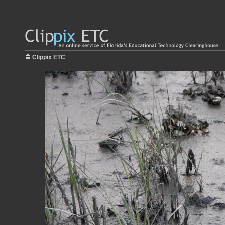
Clippix ETC