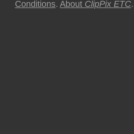
Conditions
.
About
ClipPix ETC
.