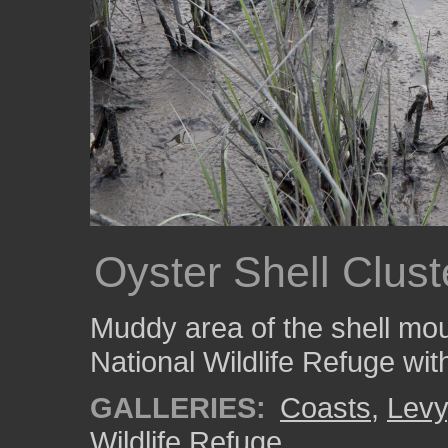
Oyster Shell Clus
Muddy area of the shell mo
National Wildlife Refuge wit
GALLERIES:
Coasts
,
Levy
Wildlife Refuge