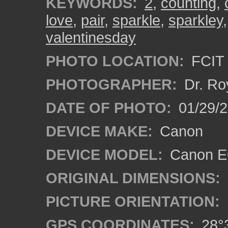
KEYWORDS:
2
,
counting
,
love
,
pair
,
sparkle
,
sparkley
valentinesday
PHOTO LOCATION:
FCIT 
PHOTOGRAPHER:
Dr. Ro
DATE OF PHOTO:
01/29/2
DEVICE MAKE:
Canon
DEVICE MODEL:
Canon EO
ORIGINAL DIMENSIONS:
PICTURE ORIENTATION:
GPS COORDINATES:
28°3