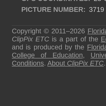
PICTURE NUMBER:
3719
Copyright © 2011–2026
Florid
ClipPix ETC
is a part of the
E
and is produced by the
Florid
College of Education
,
Univ
Conditions
.
About
ClipPix ETC
.