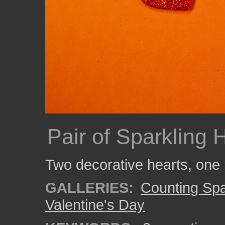
Pair of Sparkling 
Two decorative hearts, one 
GALLERIES:
Counting Spa
Valentine's Day