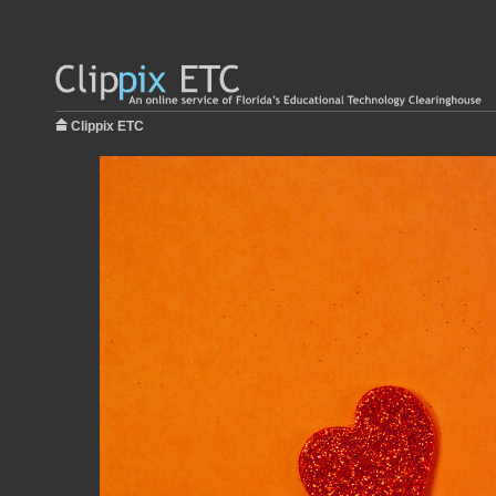
Clippix ETC