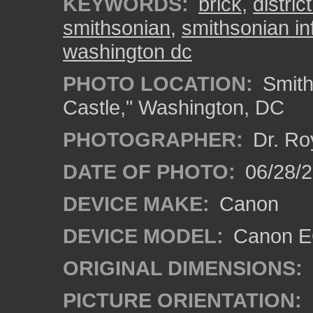
KEYWORDS:
brick
,
distric
smithsonian
,
smithsonian in
washington dc
PHOTO LOCATION:
Smith
Castle," Washington, DC
PHOTOGRAPHER:
Dr. Ro
DATE OF PHOTO:
06/28/
DEVICE MAKE:
Canon
DEVICE MODEL:
Canon EO
ORIGINAL DIMENSIONS:
PICTURE ORIENTATION: