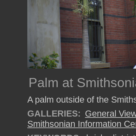
Palm at Smithsoni
A palm outside of the Smith
GALLERIES:
General View
Smithsonian Information Ce