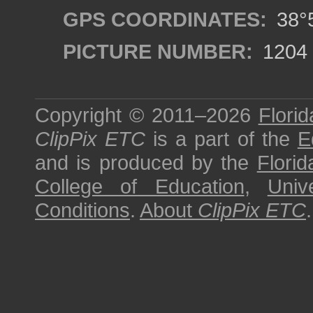
GPS COORDINATES:
38°5
PICTURE NUMBER:
1204
Copyright © 2011–2026
Florid
ClipPix ETC
is a part of the
E
and is produced by the
Florid
College of Education
,
Univ
Conditions
.
About
ClipPix ETC
.