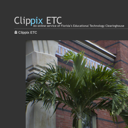
Clippix ETC