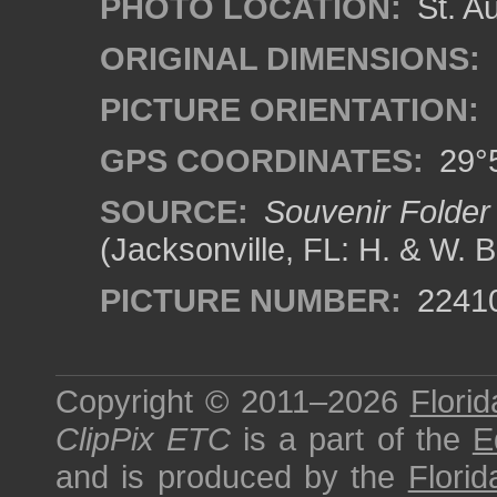
PHOTO LOCATION:
St. Au
ORIGINAL DIMENSIONS:
PICTURE ORIENTATION:
GPS COORDINATES:
29°5
SOURCE:
Souvenir Folder 
(Jacksonville, FL: H. & W. 
PICTURE NUMBER:
2241
Copyright © 2011–2026
Florid
ClipPix ETC
is a part of the
E
and is produced by the
Florid