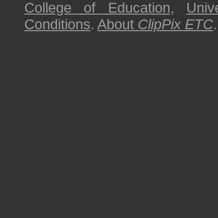
College of Education
,
Univ
Conditions
.
About
ClipPix ETC
.