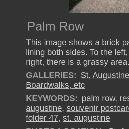
Palm Row
This image shows a brick p
lining both sides. To the lef
right, there is a grassy area
GALLERIES:
St. Augustin
Boardwalks, etc
KEYWORDS:
palm row
,
re
augustine
,
souvenir postcar
folder 47
,
st. augustine