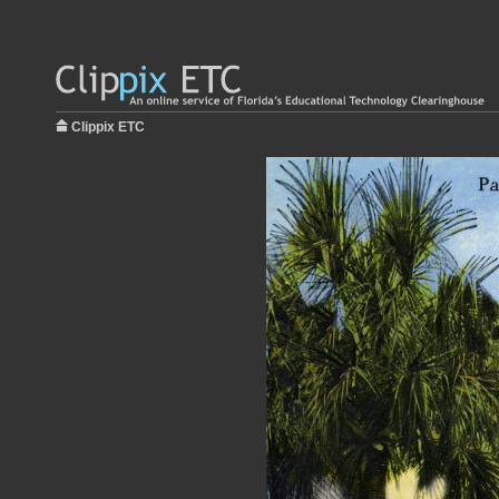
Clippix ETC