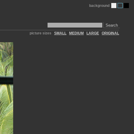
background
Search
picture sizes
SMALL
MEDIUM
LARGE
ORIGINAL