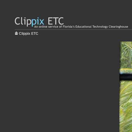
Clippix ETC