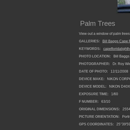
Palm Trees
View out a window of palm trees
GALLERIES:
Bill Baggs Cape F
KEYWORDS:
capefloridalight
PHOTO LOCATION:
Bill Baggs
PHOTOGRAPHER:
Dr. Roy Wi
DATE OF PHOTO:
12/11/2008
DEVICE MAKE:
NIKON CORP
DEVICE MODEL:
NIKON D40X
EXPOSURE TIME:
1/60
F NUMBER:
63/10
ORIGINAL DIMENSIONS:
255
PICTURE ORIENTATION:
Portr
GPS COORDINATES:
25°39'59