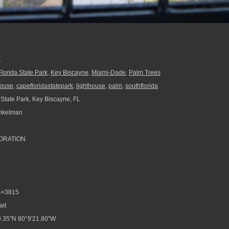
.
lorida State Park
,
Key Biscayne
,
Miami-Dade
,
Palm Trees
house
,
capefloridastatepark
,
lighthouse
,
palm
,
southflorida
 State Park, Key Biscayne, FL
nkelman
ORATION
4×3815
ait
.35"N 80°9'21.80"W