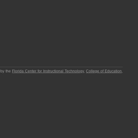
 by the
Florida Center for Instructional Technology
,
College of Education
,