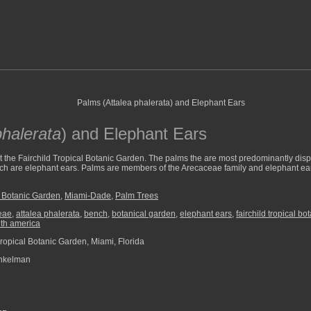
phalerata
) and Elephant Ears
t the Fairchild Tropical Botanic Garden. The palms the are most predominantly dis
bench are elephant ears. Palms are members of the Arecaceae family and elephant e
l Botanic Garden
,
Miami-Dade
,
Palm Trees
eae
,
attalea phalerata
,
bench
,
botanical garden
,
elephant ears
,
fairchild tropical b
th america
Tropical Botanic Garden, Miami, Florida
nkelman