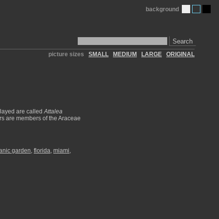
background
Search
picture sizes
SMALL
MEDIUM
LARGE
ORIGINAL
played are called
Attalea
ars are members of the Araceae
otanic garden
,
florida
,
miami
,