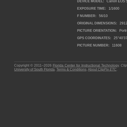
DEVICE MODEL:
Canon EOS 
EXPOSURE TIME:
1/1600
F NUMBER:
56/10
ORIGINAL DIMENSIONS:
291
PICTURE ORIENTATION:
Portr
GPS COORDINATES:
25°40′37
PICTURE NUMBER:
11608
Copyright © 2011–2026
Florida Center for Instructional Technology
.
Cli
University of South Florida
.
Terms & Conditions
.
About
ClipPix ETC
.