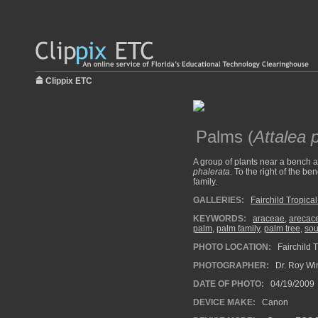
Clippix ETC
Palms (
Attalea 
A group of plants near a bench a
phalerata
. To the right of the 
family.
GALLERIES:
Fairchild Tropica
KEYWORDS:
araceae
,
arecac
palm
,
palm family
,
palm tree
,
sou
PHOTO LOCATION:
Fairchild 
PHOTOGRAPHER:
Dr. Roy Wi
DATE OF PHOTO:
04/19/2009
DEVICE MAKE:
Canon