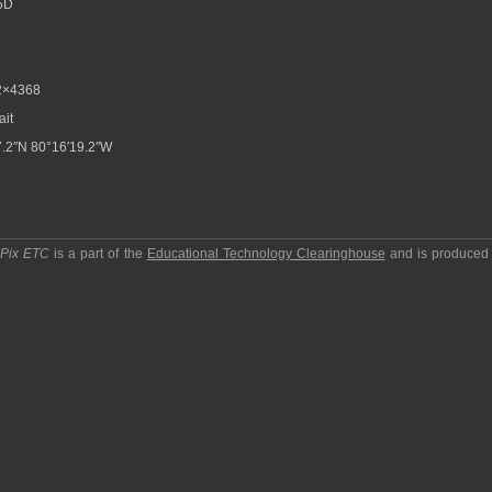
5D
2×4368
ait
.2″N 80°16′19.2″W
pPix ETC
is a part of the
Educational Technology Clearinghouse
and is produced