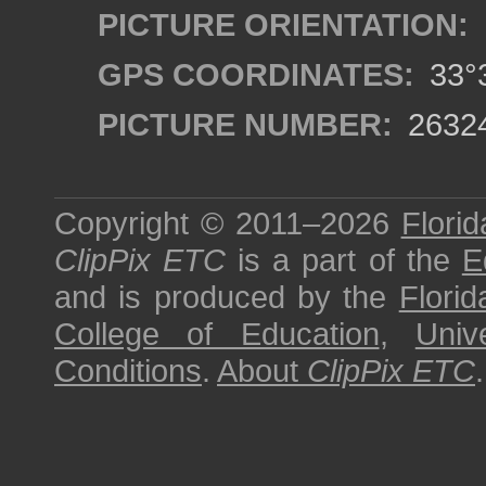
PICTURE ORIENTATION:
GPS COORDINATES:
33°3
PICTURE NUMBER:
2632
Copyright © 2011–2026
Florid
ClipPix ETC
is a part of the
E
and is produced by the
Florid
College of Education
,
Univ
Conditions
.
About
ClipPix ETC
.