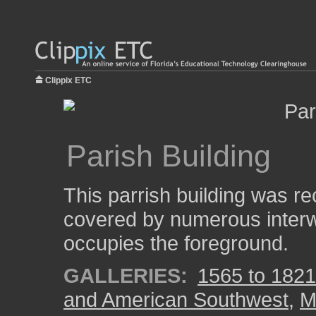
Clippix ETC
Parish Building
This parrish building was re
covered by numerous interwe
occupies the foreground.
GALLERIES:
1565 to 1821:
and American Southwest
,
M