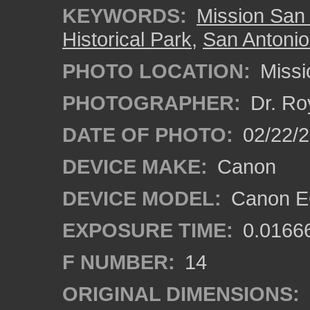
KEYWORDS:
Mission San
Historical Park
,
San Antonio
PHOTO LOCATION:
Missi
PHOTOGRAPHER:
Dr. Ro
DATE OF PHOTO:
02/22/
DEVICE MAKE:
Canon
DEVICE MODEL:
Canon EO
EXPOSURE TIME:
0.0166
F NUMBER:
14
ORIGINAL DIMENSIONS: