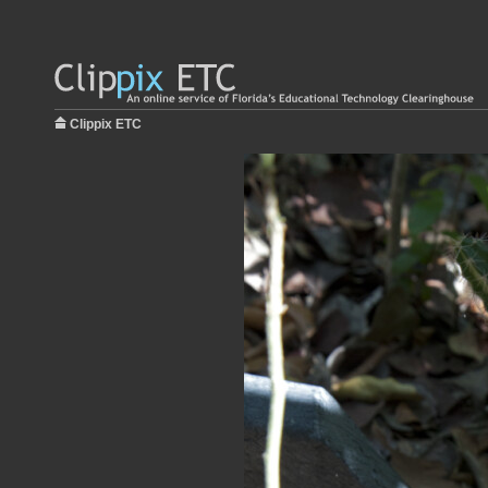
Clippix ETC