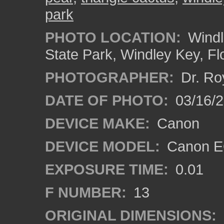
park
PHOTO LOCATION:
Windl
State Park, Windley Key, Fl
PHOTOGRAPHER:
Dr. Ro
DATE OF PHOTO:
03/16/
DEVICE MAKE:
Canon
DEVICE MODEL:
Canon EO
EXPOSURE TIME:
0.01
F NUMBER:
13
ORIGINAL DIMENSIONS: