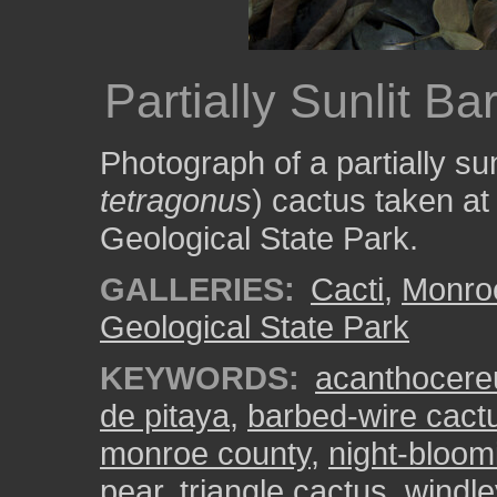
Partially Sunlit B
Photograph of a partially sun
tetragonus
) cactus taken a
Geological State Park.
GALLERIES:
Cacti
,
Monro
Geological State Park
KEYWORDS:
acanthocere
de pitaya
,
barbed-wire cact
monroe county
,
night-bloom
pear
,
triangle cactus
,
windle