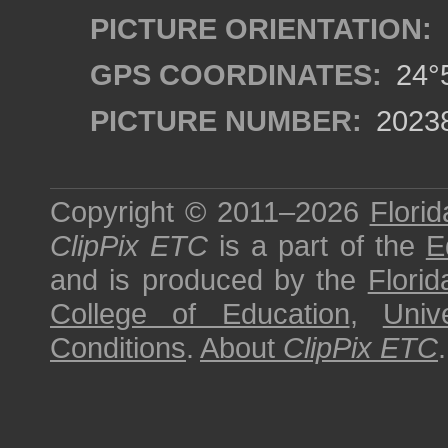
PICTURE ORIENTATION:
GPS COORDINATES:
24°5
PICTURE NUMBER:
2023
Copyright © 2011–2026
Florid
ClipPix ETC
is a part of the
E
and is produced by the
Florid
College of Education
,
Univ
Conditions
.
About
ClipPix ETC
.