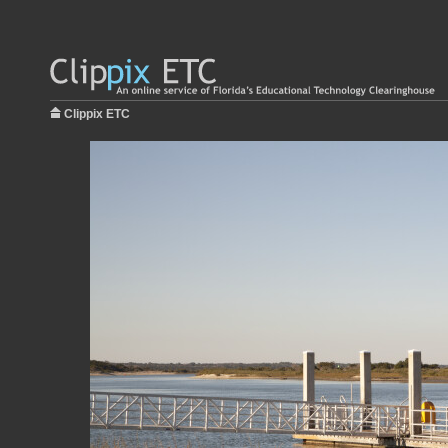
Clippix ETC