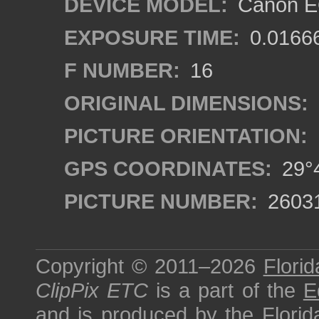
DEVICE MODEL:
Canon EO
EXPOSURE TIME:
0.0166
F NUMBER:
16
ORIGINAL DIMENSIONS:
PICTURE ORIENTATION:
GPS COORDINATES:
29°4
PICTURE NUMBER:
2603
Copyright © 2011–2026
Florid
ClipPix ETC
is a part of the
E
and is produced by the
Florid