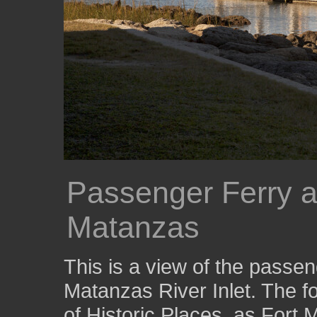
Passenger Ferry a
Matanzas
This is a view of the passen
Matanzas River Inlet. The for
of Historic Places, as For