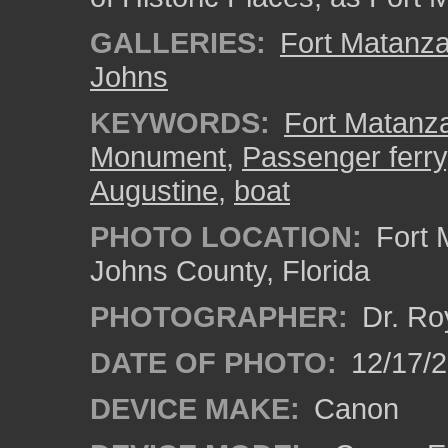
GALLERIES:
Fort Matanz
Johns
KEYWORDS:
Fort Matanza
Monument
,
Passenger ferry
Augustine
,
boat
PHOTO LOCATION:
Fort 
Johns County, Florida
PHOTOGRAPHER:
Dr. Ro
DATE OF PHOTO:
12/17/
DEVICE MAKE:
Canon