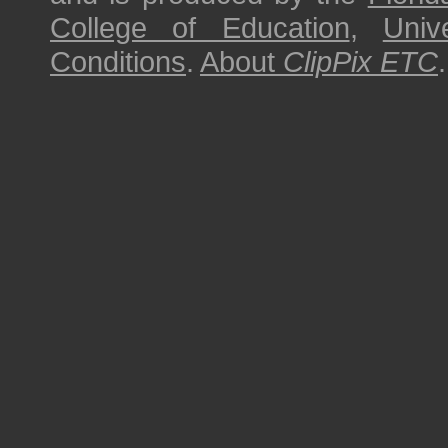
College of Education
,
Univ
Conditions
.
About
ClipPix ETC
.