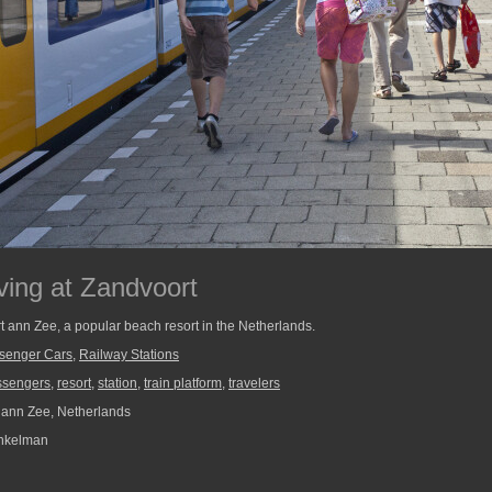
ving at Zandvoort
t ann Zee, a popular beach resort in the Netherlands.
senger Cars
,
Railway Stations
ssengers
,
resort
,
station
,
train platform
,
travelers
ann Zee, Netherlands
nkelman