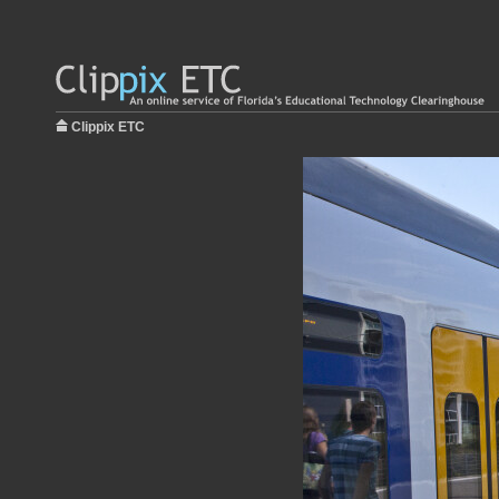
Clippix ETC