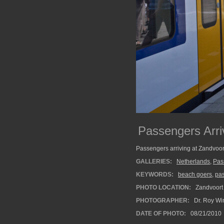
Passengers Arri
Passengers arriving at Zandvoor
GALLERIES:
Netherlands
,
Pas
KEYWORDS:
beach goers
,
pa
PHOTO LOCATION:
Zandvoort 
PHOTOGRAPHER:
Dr. Roy Wi
DATE OF PHOTO:
08/21/2010