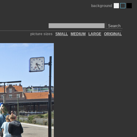
background
Search
picture sizes
SMALL
MEDIUM
LARGE
ORIGINAL