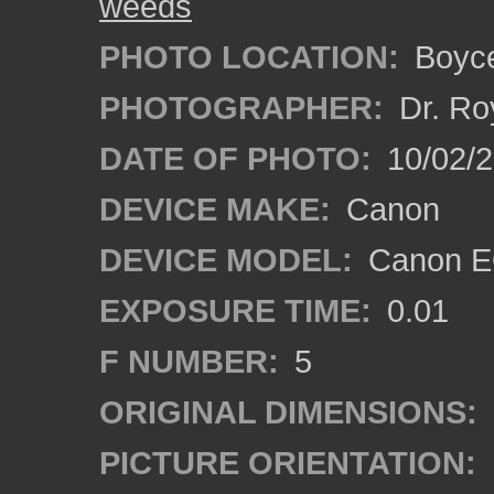
weeds
PHOTO LOCATION:
Boyce
PHOTOGRAPHER:
Dr. Ro
DATE OF PHOTO:
10/02/
DEVICE MAKE:
Canon
DEVICE MODEL:
Canon EO
EXPOSURE TIME:
0.01
F NUMBER:
5
ORIGINAL DIMENSIONS:
PICTURE ORIENTATION: