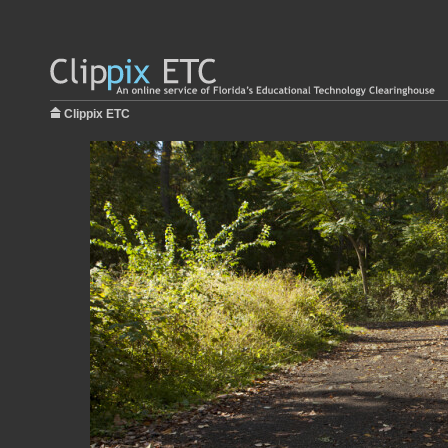
Clippix ETC