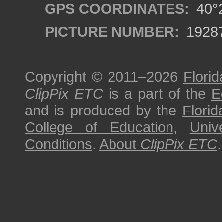
GPS COORDINATES:
40°2
PICTURE NUMBER:
1928
Copyright © 2011–2026
Florid
ClipPix ETC
is a part of the
E
and is produced by the
Florid
College of Education
,
Univ
Conditions
.
About
ClipPix ETC
.