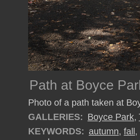
Path at Boyce Par
Photo of a path taken at Bo
GALLERIES:
Boyce Park
,
KEYWORDS:
autumn
,
fall
,