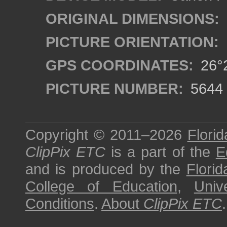
ORIGINAL DIMENSIONS:
PICTURE ORIENTATION:
GPS COORDINATES:
26°2
PICTURE NUMBER:
5644
Copyright © 2011–2026
Florid
ClipPix ETC
is a part of the
E
and is produced by the
Florid
College of Education
,
Univ
Conditions
.
About
ClipPix ETC
.