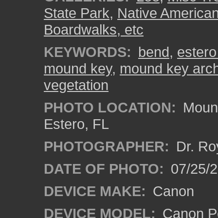
State Park
,
Native American
Boardwalks, etc
KEYWORDS:
bend
,
estero 
mound key
,
mound key arche
vegetation
PHOTO LOCATION:
Mound
Estero, FL
PHOTOGRAPHER:
Dr. Ro
DATE OF PHOTO:
07/25/
DEVICE MAKE:
Canon
DEVICE MODEL:
Canon P