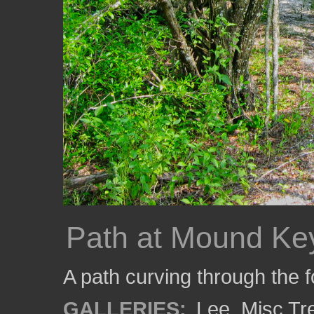
Path at Mound Ke
A path curving through the 
GALLERIES:
Lee
,
Misc Tr