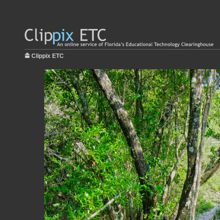
Clippix ETC