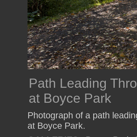
Path Leading Thr
at Boyce Park
Photograph of a path leadin
at Boyce Park.