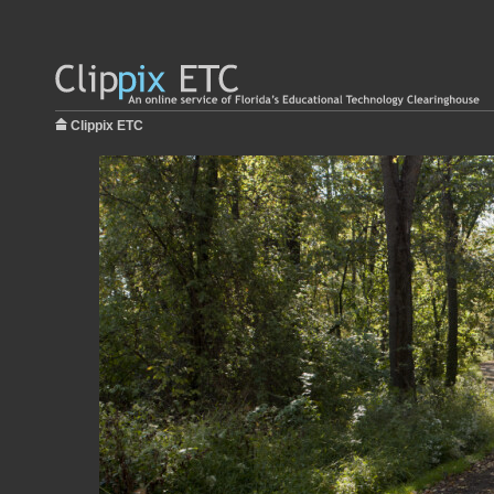
Clippix ETC