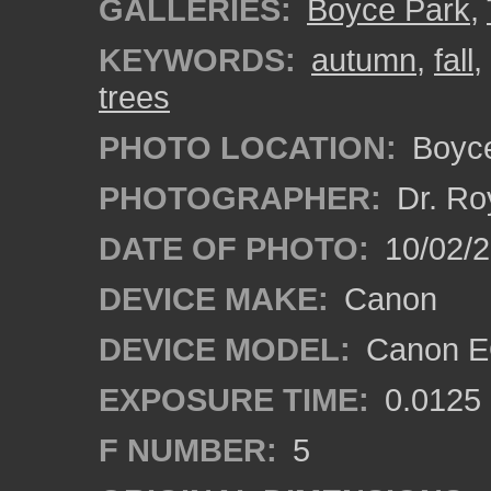
GALLERIES:
Boyce Park
,
KEYWORDS:
autumn
,
fall
,
trees
PHOTO LOCATION:
Boyce
PHOTOGRAPHER:
Dr. Ro
DATE OF PHOTO:
10/02/
DEVICE MAKE:
Canon
DEVICE MODEL:
Canon EO
EXPOSURE TIME:
0.0125
F NUMBER:
5