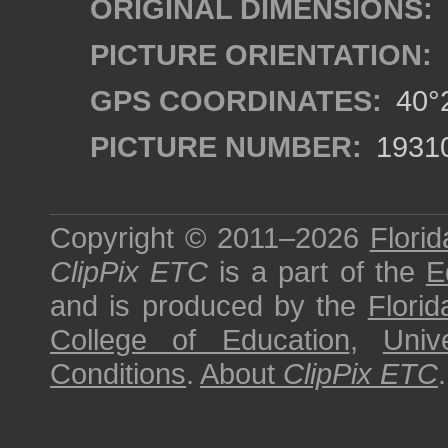
ORIGINAL DIMENSIONS:
PICTURE ORIENTATION:
GPS COORDINATES:
40°2
PICTURE NUMBER:
1931
Copyright © 2011–2026
Florid
ClipPix ETC
is a part of the
E
and is produced by the
Florid
College of Education
,
Univ
Conditions
.
About
ClipPix ETC
.