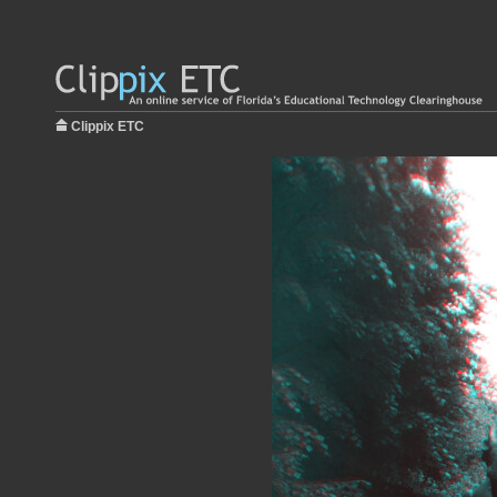
Clippix ETC