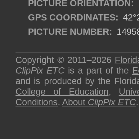
PICTURE ORIENTATION:
GPS COORDINATES:
42°2
PICTURE NUMBER:
1495
Copyright © 2011–2026
Florid
ClipPix ETC
is a part of the
E
and is produced by the
Florid
College of Education
,
Univ
Conditions
.
About
ClipPix ETC
.