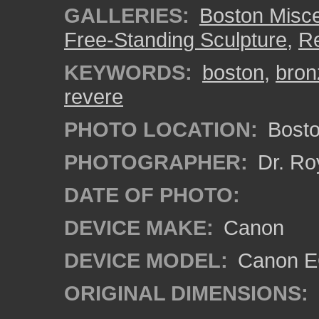
GALLERIES:
Boston Misc
Free-Standing Sculpture
,
Re
KEYWORDS:
boston
,
bron
revere
PHOTO LOCATION:
Bosto
PHOTOGRAPHER:
Dr. Ro
DATE OF PHOTO:
DEVICE MAKE:
Canon
DEVICE MODEL:
Canon EO
ORIGINAL DIMENSIONS: