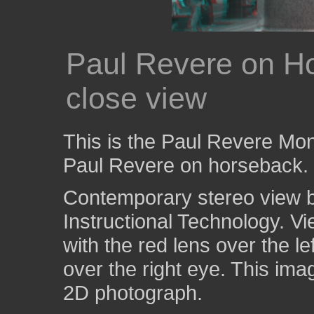
Paul Revere on Ho
close view
This is the Paul Revere Mo
Paul Revere on horseback.
Contemporary stereo view by
Instructional Technology. V
with the red lens over the l
over the right eye. This ima
2D photograph.