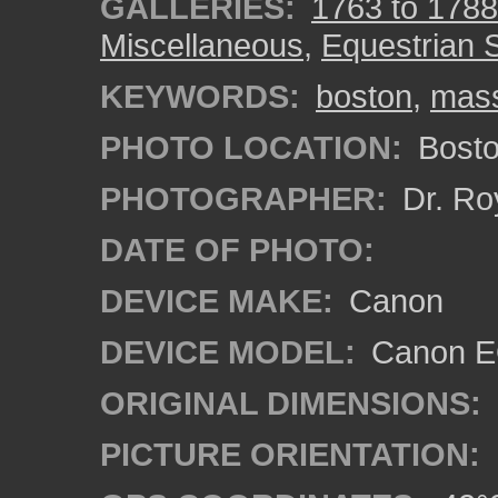
GALLERIES:
1763 to 1788
Miscellaneous
,
Equestrian 
KEYWORDS:
boston
,
mass
PHOTO LOCATION:
Bosto
PHOTOGRAPHER:
Dr. Ro
DATE OF PHOTO:
DEVICE MAKE:
Canon
DEVICE MODEL:
Canon EO
ORIGINAL DIMENSIONS:
PICTURE ORIENTATION: