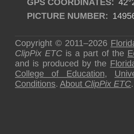
GPS COORDINATES:
42°2
PICTURE NUMBER:
1495
Copyright © 2011–2026
Florid
ClipPix ETC
is a part of the
E
and is produced by the
Florid
College of Education
,
Univ
Conditions
.
About
ClipPix ETC
.