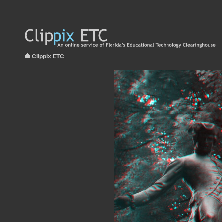
Clippix ETC