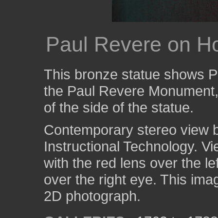
Paul Revere on H
This bronze statue shows P
the Paul Revere Monument, i
of the side of the statue.
Contemporary stereo view by
Instructional Technology. V
with the red lens over the l
over the right eye. This ima
2D photograph.