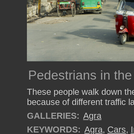
Pedestrians in the
These people walk down the 
because of different traffic l
GALLERIES:
Agra
KEYWORDS:
Agra
,
Cars
,