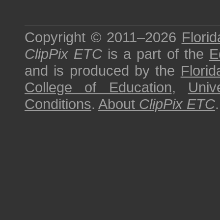
Copyright © 2011–2026
Florid
ClipPix ETC
is a part of the
E
and is produced by the
Florid
College of Education
,
Univ
Conditions
.
About
ClipPix ETC
.