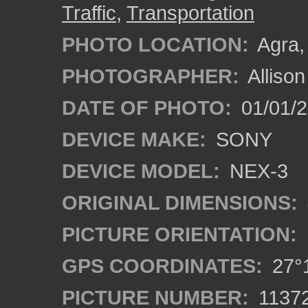
Traffic
,
Transportation
PHOTO LOCATION:
Agra, 
PHOTOGRAPHER:
Alliso
DATE OF PHOTO:
01/01/2
DEVICE MAKE:
SONY
DEVICE MODEL:
NEX-3
ORIGINAL DIMENSIONS:
PICTURE ORIENTATION:
GPS COORDINATES:
27°1
PICTURE NUMBER:
1137