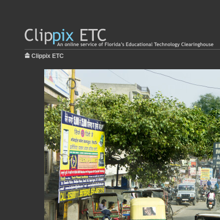
Clippix ETC