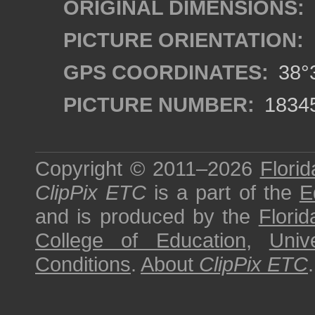
ORIGINAL DIMENSIONS:
PICTURE ORIENTATION:
GPS COORDINATES:
38°3
PICTURE NUMBER:
1834
Copyright © 2011–2026
Florid
ClipPix ETC
is a part of the
E
and is produced by the
Florid
College of Education
,
Univ
Conditions
.
About
ClipPix ETC
.