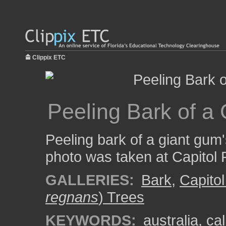
Clippix ETC
Peeling Bark of a
Peeling bark of a giant gum'
photo was taken at Capitol
GALLERIES:
Bark
,
Capitol
regnans
) Trees
KEYWORDS:
australia
,
cal