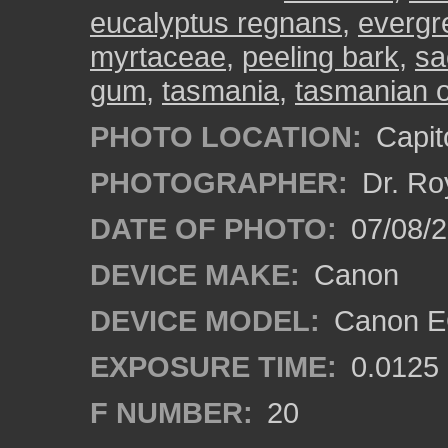
eucalyptus regnans
,
evergr
myrtaceae
,
peeling bark
,
sa
gum
,
tasmania
,
tasmanian 
PHOTO LOCATION:
Capito
PHOTOGRAPHER:
Dr. Ro
DATE OF PHOTO:
07/08/2
DEVICE MAKE:
Canon
DEVICE MODEL:
Canon EO
EXPOSURE TIME:
0.0125
F NUMBER:
20