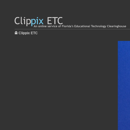
Clippix ETC