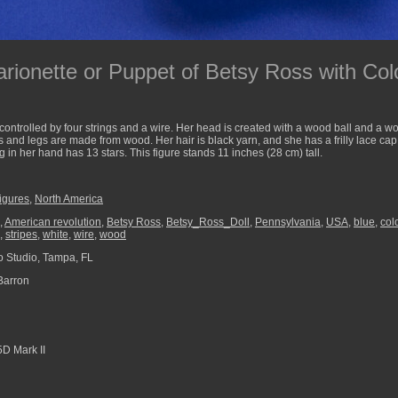
ionette or Puppet of Betsy Ross with Colo
controlled by four strings and a wire. Her head is created with a wood ball and a w
and legs are made from wood. Her hair is black yarn, and she has a frilly lace cap 
ag in her hand has 13 stars. This figure stands 11 inches (28 cm) tall.
Figures
,
North America
,
American revolution
,
Betsy Ross
,
Betsy_Ross_Doll
,
Pennsylvania
,
USA
,
blue
,
col
,
stripes
,
white
,
wire
,
wood
 Studio, Tampa, FL
Barron
D Mark II