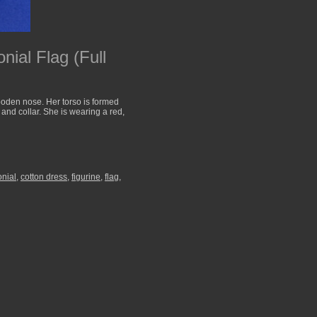
nial Flag (Full
ooden nose. Her torso is formed
and collar. She is wearing a red,
onial
,
cotton dress
,
figurine
,
flag
,