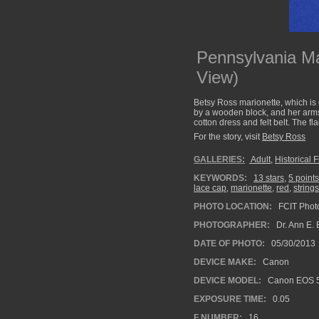
Pennsylvania Mar
View)
Betsy Ross marionette, which is 
by a wooden block, and her arms 
cotton dress and felt belt. The fl
For the story, visit
Betsy Ross
GALLERIES:
Adult
,
Historical 
KEYWORDS:
13 stars
,
5 points
lace cap
,
marionette
,
red
,
strings
PHOTO LOCATION:
FCIT Photo
PHOTOGRAPHER:
Dr. Ann E. 
DATE OF PHOTO:
05/30/2013
DEVICE MAKE:
Canon
DEVICE MODEL:
Canon EOS 5
EXPOSURE TIME:
0.05
F NUMBER:
16