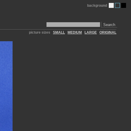
background
Search
picture sizes
SMALL
MEDIUM
LARGE
ORIGINAL