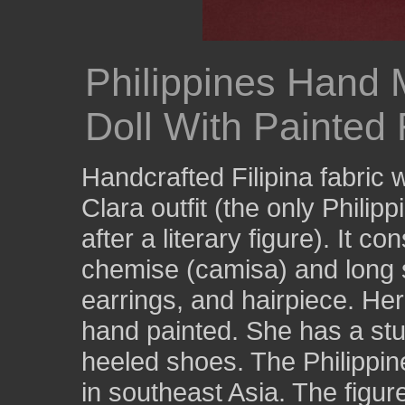
Philippines Hand
Doll With Painted 
Handcrafted Filipina fabric
Clara outfit (the only Philipp
after a literary figure). It c
chemise (camisa) and long s
earrings, and hairpiece. Her 
hand painted. She has a stu
heeled shoes. The Philippin
in southeast Asia. The figure