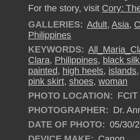
For the story, visit
Cory: Th
GALLERIES:
Adult
,
Asia
,
C
Philippines
KEYWORDS:
All_Maria_Cl
Clara
,
Philippines
,
black silk
painted
,
high heels
,
islands
pink skirt
,
shoes
,
woman
PHOTO LOCATION:
FCIT 
PHOTOGRAPHER:
Dr. An
DATE OF PHOTO:
05/30/
DEVICE MAKE:
Canon