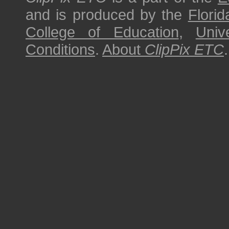
and is produced by the
Florid
College of Education
,
Univ
Conditions
.
About
ClipPix ETC
.