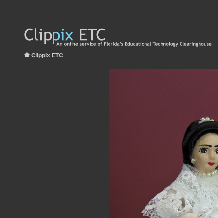
Clippix ETC