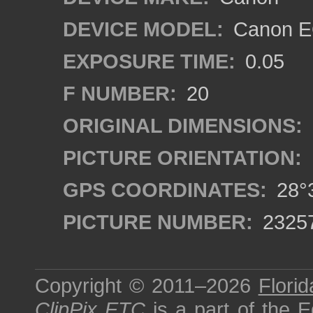
DEVICE MODEL:
Canon EO
EXPOSURE TIME:
0.05
F NUMBER:
20
ORIGINAL DIMENSIONS:
PICTURE ORIENTATION:
GPS COORDINATES:
28°3
PICTURE NUMBER:
2325
Copyright © 2011–2026
Florid
ClipPix ETC
is a part of the
E