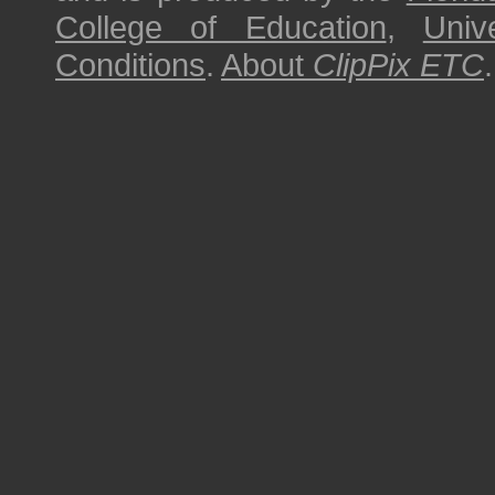
College of Education
,
Univ
Conditions
.
About
ClipPix ETC
.