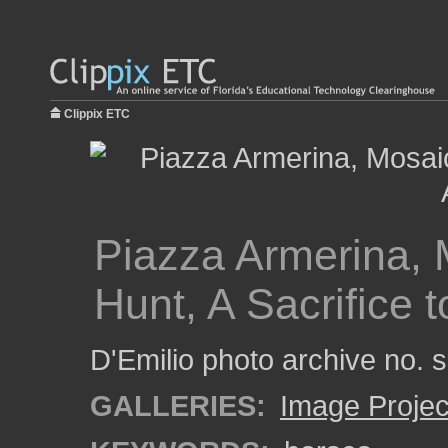
Clippix ETC
Piazza Armerina, M
Hunt, A Sacrifice 
D'Emilio photo archive no.
GALLERIES:
Image Projec