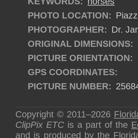
KEYWORDS:
horses
PHOTO LOCATION:
Piazza
PHOTOGRAPHER:
Dr. Ja
ORIGINAL DIMENSIONS:
PICTURE ORIENTATION:
GPS COORDINATES:
PICTURE NUMBER:
2568
Copyright © 2011–2026
Florid
ClipPix ETC
is a part of the
E
and is produced by the
Florid