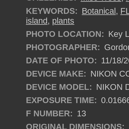
KEYWORDS:
Botanical
,
F
island
,
plants
PHOTO LOCATION:
Key L
PHOTOGRAPHER:
Gordon
DATE OF PHOTO:
11/18/2
DEVICE MAKE:
NIKON C
DEVICE MODEL:
NIKON 
EXPOSURE TIME:
0.0166
F NUMBER:
13
ORIGINAL DIMENSIONS: