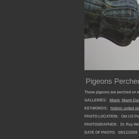
Pigeons Perche
These pigeons are perched on e
GALLERIES:
Miami
,
Miami-Da
KEYWORDS:
historic united st
PHOTO LOCATION:
Old US Pos
PHOTOGRAPHER:
Dr. Roy Wi
DATE OF PHOTO:
09/12/2009