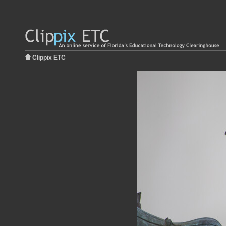
Clippix ETC