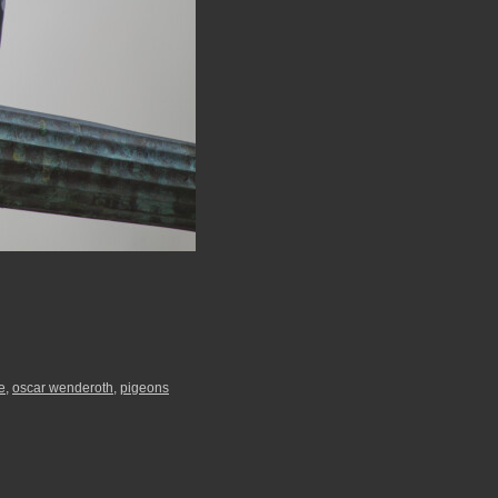
e
,
oscar wenderoth
,
pigeons