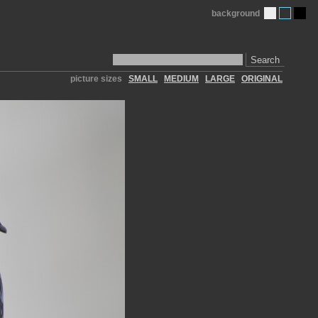
background
Search
picture sizes
SMALL
MEDIUM
LARGE
ORIGINAL