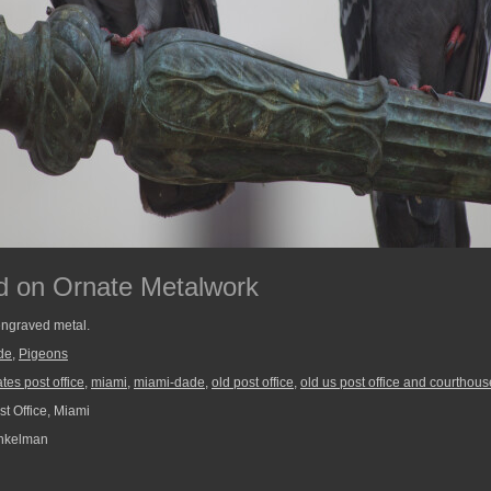
d on Ornate Metalwork
ngraved metal.
de
,
Pigeons
ates post office
,
miami
,
miami-dade
,
old post office
,
old us post office and courthous
t Office, Miami
nkelman