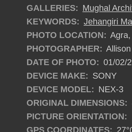
GALLERIES:
Mughal Archi
KEYWORDS:
Jehangiri Ma
PHOTO LOCATION:
Agra, 
PHOTOGRAPHER:
Alliso
DATE OF PHOTO:
01/02/2
DEVICE MAKE:
SONY
DEVICE MODEL:
NEX-3
ORIGINAL DIMENSIONS:
PICTURE ORIENTATION:
GPS COORDINATES:
27°0