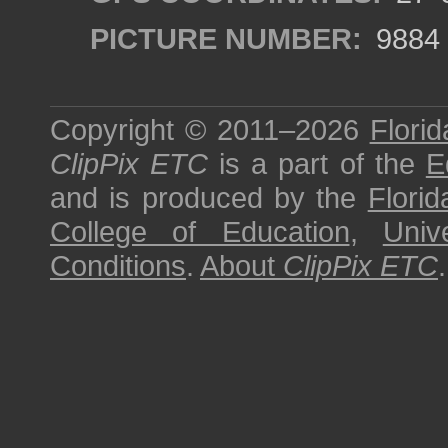
PICTURE NUMBER:
9884
Copyright © 2011–2026
Florid
ClipPix ETC
is a part of the
E
and is produced by the
Florid
College of Education
,
Univ
Conditions
.
About
ClipPix ETC
.