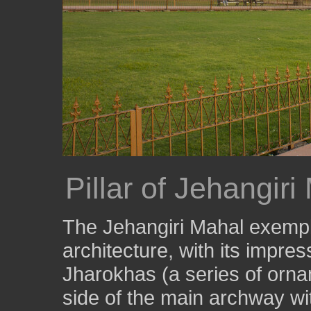
Pillar of Jehangiri
The Jehangiri Mahal exempli
architecture, with its impre
Jharokhas (a series of orna
side of the main archway wi