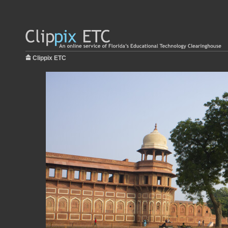
Clippix ETC