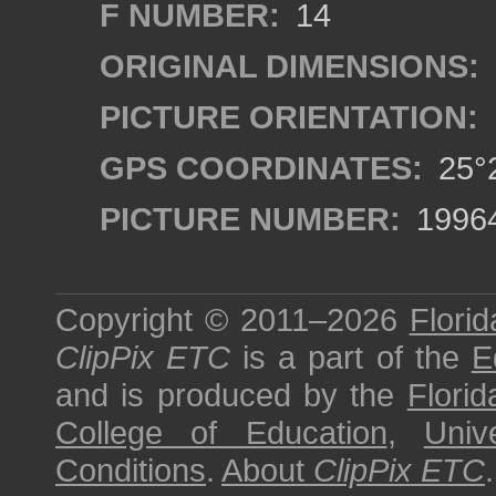
F NUMBER:
14
ORIGINAL DIMENSIONS:
PICTURE ORIENTATION:
GPS COORDINATES:
25°2
PICTURE NUMBER:
1996
Copyright © 2011–2026
Florid
ClipPix ETC
is a part of the
E
and is produced by the
Florid
College of Education
,
Univ
Conditions
.
About
ClipPix ETC
.