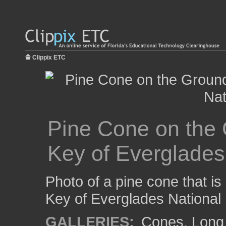
Clippix ETC
Pine Cone on the 
Key of Everglades
Photo of a pine cone that i
Key of Everglades National 
GALLERIES:
Cones
,
Long