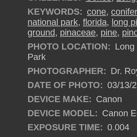
KEYWORDS:
cone
,
conifer
national park
,
florida
,
long p
ground
,
pinaceae
,
pine
,
pin
PHOTO LOCATION:
Long 
Park
PHOTOGRAPHER:
Dr. Ro
DATE OF PHOTO:
03/13/
DEVICE MAKE:
Canon
DEVICE MODEL:
Canon EO
EXPOSURE TIME:
0.004