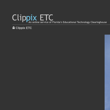
Clippix ETC