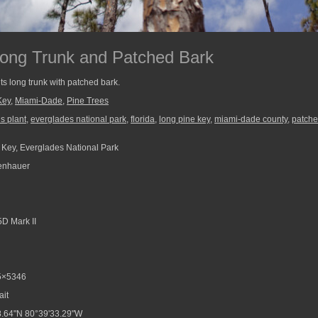
Long Trunk and Patched Bark
its long trunk with patched bark.
Key
,
Miami-Dade
,
Pine Trees
s plant
,
everglades national park
,
florida
,
long pine key
,
miami-dade county
,
patche
Key, Everglades National Park
enhauer
D Mark II
5×5346
ait
.64"N 80°39'33.29"W