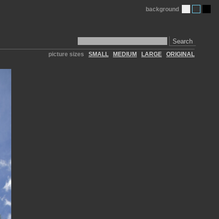
background
Search
picture sizes
SMALL
MEDIUM
LARGE
ORIGINAL