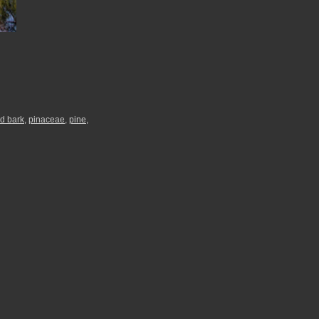
d bark
,
pinaceae
,
pine
,