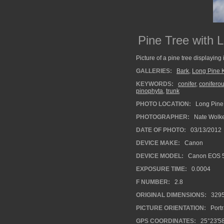
Pine Tree with 
Picture of a pine tree displaying 
GALLERIES:
Bark
,
Long Pine 
KEYWORDS:
conifer
,
coniferou
pinophyta
,
trunk
PHOTO LOCATION:
Long Pine 
PHOTOGRAPHER:
Nate Wolk
DATE OF PHOTO:
03/13/2012
DEVICE MAKE:
Canon
DEVICE MODEL:
Canon EOS 5
EXPOSURE TIME:
0.0004
F NUMBER:
2.8
ORIGINAL DIMENSIONS:
329
PICTURE ORIENTATION:
Portr
GPS COORDINATES:
25°23'58