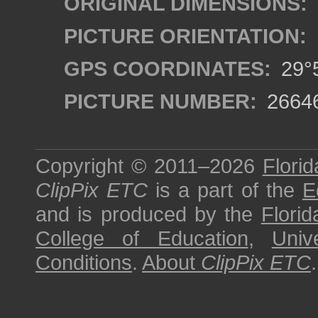
ORIGINAL DIMENSIONS:
PICTURE ORIENTATION:
GPS COORDINATES:
29°5
PICTURE NUMBER:
2664
Copyright © 2011–2026
Florid
ClipPix ETC
is a part of the
E
and is produced by the
Florid
College of Education
,
Univ
Conditions
.
About
ClipPix ETC
.