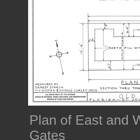
Plan of East and 
Gates