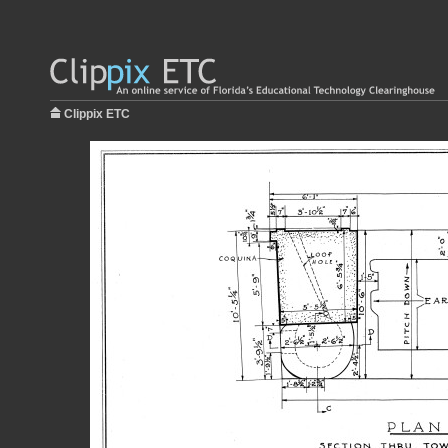
Clippix ETC