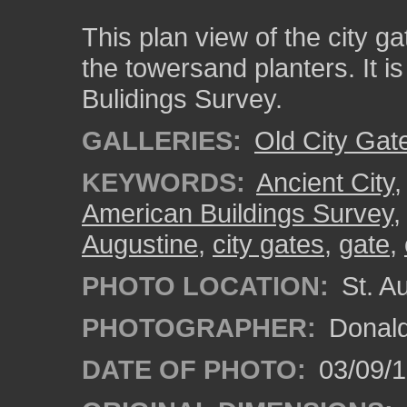
This plan view of the city g
the towersand planters. It is
Bulidings Survey.
GALLERIES:
Old City Gat
KEYWORDS:
Ancient City
American Buildings Survey
Augustine
,
city gates
,
gate
,
PHOTO LOCATION:
St. A
PHOTOGRAPHER:
Donald
DATE OF PHOTO:
03/09/