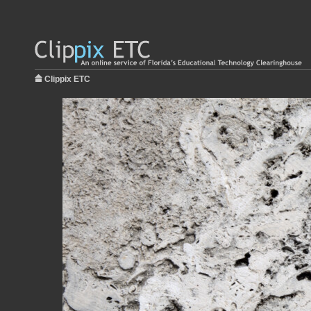
Clippix ETC