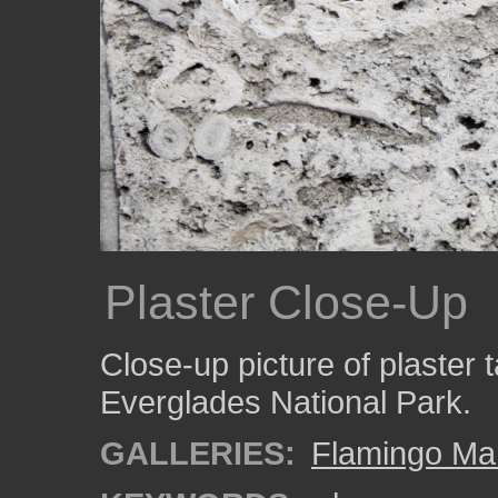
Plaster Close-Up
Close-up picture of plaster 
Everglades National Park.
GALLERIES:
Flamingo Ma