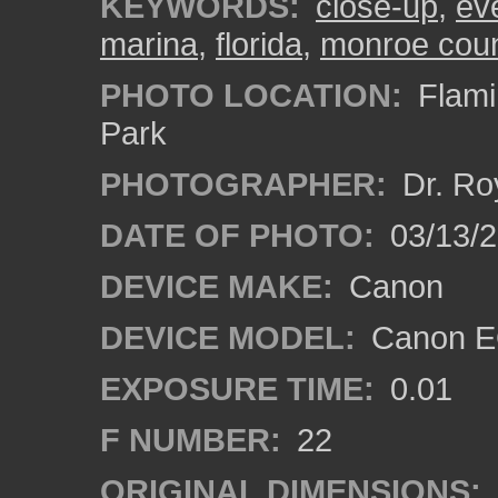
KEYWORDS:
close-up
,
ev
marina
,
florida
,
monroe cou
PHOTO LOCATION:
Flami
Park
PHOTOGRAPHER:
Dr. Ro
DATE OF PHOTO:
03/13/
DEVICE MAKE:
Canon
DEVICE MODEL:
Canon EO
EXPOSURE TIME:
0.01
F NUMBER:
22
ORIGINAL DIMENSIONS: