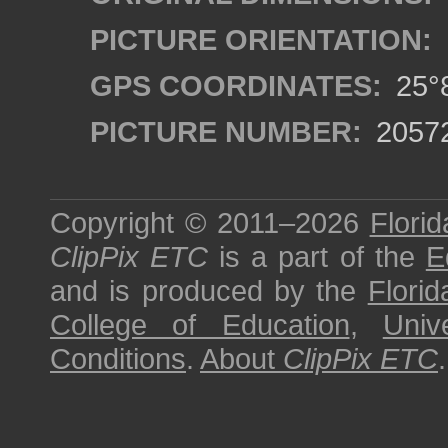
PICTURE ORIENTATION:
GPS COORDINATES:
25°8
PICTURE NUMBER:
2057
Copyright © 2011–2026
Florid
ClipPix ETC
is a part of the
E
and is produced by the
Florid
College of Education
,
Univ
Conditions
.
About
ClipPix ETC
.