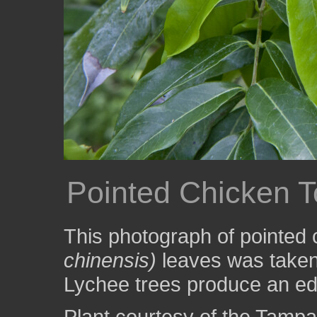
Pointed Chicken 
This photograph of pointed
chinensis)
leaves was taken
Lychee trees produce an edibl
Plant courtesy of the Tampa