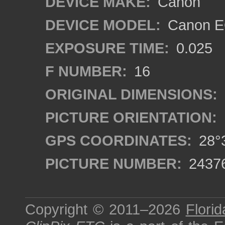
DEVICE MAKE:
Canon
DEVICE MODEL:
Canon EO
EXPOSURE TIME:
0.025
F NUMBER:
16
ORIGINAL DIMENSIONS:
PICTURE ORIENTATION:
GPS COORDINATES:
28°3
PICTURE NUMBER:
2437
Copyright © 2011–2026
Florid