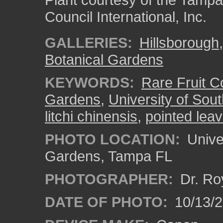
Council International, Inc.
GALLERIES:
Hillsborough
Botanical Gardens
KEYWORDS:
Rare Fruit Co
Gardens
,
University of Sout
litchi chinensis
,
pointed lea
PHOTO LOCATION:
Univer
Gardens, Tampa FL
PHOTOGRAPHER:
Dr. Ro
DATE OF PHOTO:
10/13/