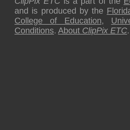
ClipPix ETC
is a part of the
E
and is produced by the
Florid
College of Education
,
Univ
Conditions
.
About
ClipPix ETC
.