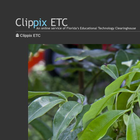
Clippix ETC