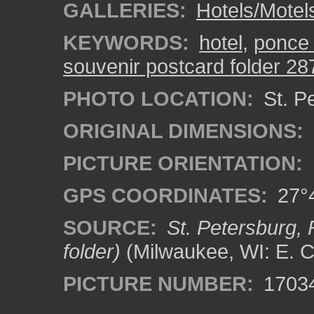
GALLERIES:
Hotels/Motel
KEYWORDS:
hotel
,
ponce 
souvenir postcard folder 28
PHOTO LOCATION:
St. Pe
ORIGINAL DIMENSIONS:
PICTURE ORIENTATION:
GPS COORDINATES:
27°4
SOURCE:
St. Petersburg, 
folder)
(Milwaukee, WI: E. C
PICTURE NUMBER:
1703