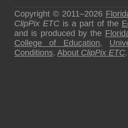
Copyright © 2011–2026
Florid
ClipPix ETC
is a part of the
E
and is produced by the
Florid
College of Education
,
Univ
Conditions
.
About
ClipPix ETC
.