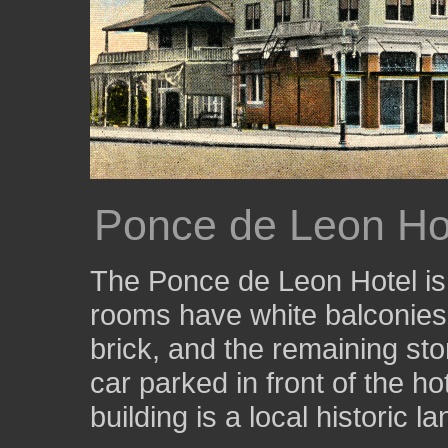
Ponce de Leon Ho
The Ponce de Leon Hotel is 
rooms have white balconies.
brick, and the remaining sto
car parked in front of the hot
building is a local historic l