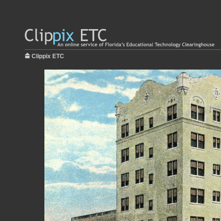
Clippix ETC