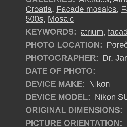
Croatia
,
Facade mosaics
,
F
500s
,
Mosaic
KEYWORDS:
atrium
,
faca
PHOTO LOCATION:
Poreč
PHOTOGRAPHER:
Dr. Ja
DATE OF PHOTO:
DEVICE MAKE:
Nikon
DEVICE MODEL:
Nikon S
ORIGINAL DIMENSIONS:
PICTURE ORIENTATION: