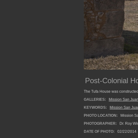
Post-Colonial H
The Tufa House was constructed 
GALLERIES:
Mission San Juan
KEYWORDS:
Mission San Jua
PHOTO LOCATION:
Mission Sa
PHOTOGRAPHER:
Dr. Roy Wi
DATE OF PHOTO:
02/22/2014