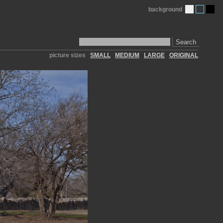
background
Search
picture sizes
SMALL
MEDIUM
LARGE
ORIGINAL