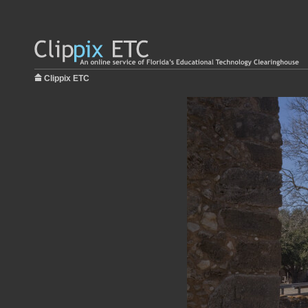
Clippix ETC