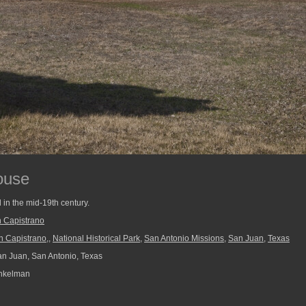
ouse
in the mid-19th century.
 Capistrano
n Capistrano,
,
National Historical Park
,
San Antonio Missions
,
San Juan
,
Texas
n Juan, San Antonio, Texas
nkelman