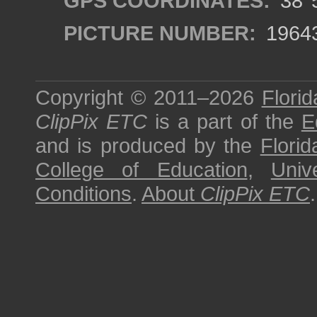
GPS COORDINATES:
38°5
PICTURE NUMBER:
1964
Copyright © 2011–2026
Florid
ClipPix ETC
is a part of the
E
and is produced by the
Florid
College of Education
,
Univ
Conditions
.
About
ClipPix ETC
.