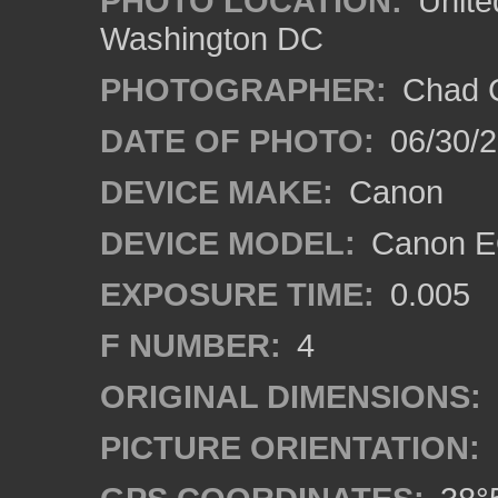
PHOTO LOCATION:
Unite
Washington DC
PHOTOGRAPHER:
Chad C
DATE OF PHOTO:
06/30/
DEVICE MAKE:
Canon
DEVICE MODEL:
Canon E
EXPOSURE TIME:
0.005
F NUMBER:
4
ORIGINAL DIMENSIONS:
PICTURE ORIENTATION: