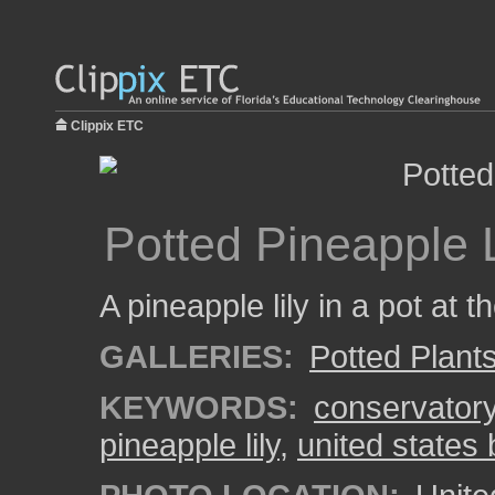
Clippix ETC
Potted Pineapple L
A pineapple lily in a pot at
GALLERIES:
Potted Plant
KEYWORDS:
conservator
pineapple lily
,
united states