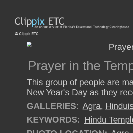
Clippix ETC
Prayer in the Tem
This group of people are ma
New Year's Day as they rece
GALLERIES:
Agra
,
Hindui
KEYWORDS:
Hindu Templ