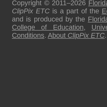
Copyright © 2011–2026
Florid
ClipPix ETC
is a part of the
E
and is produced by the
Florid
College of Education
,
Univ
Conditions
.
About
ClipPix ETC
.