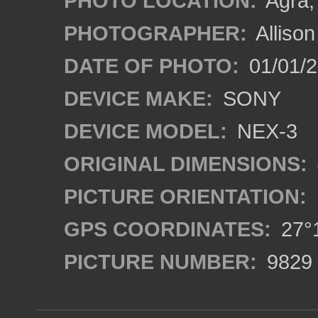
PHOTO LOCATION:
Agra, 
PHOTOGRAPHER:
Alliso
DATE OF PHOTO:
01/01/2
DEVICE MAKE:
SONY
DEVICE MODEL:
NEX-3
ORIGINAL DIMENSIONS:
PICTURE ORIENTATION:
GPS COORDINATES:
27°1
PICTURE NUMBER:
9829